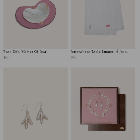
Bean Dish, Mother Of Pearl
Personalized Table Runner, Á Jour
Stitch
$68
$88