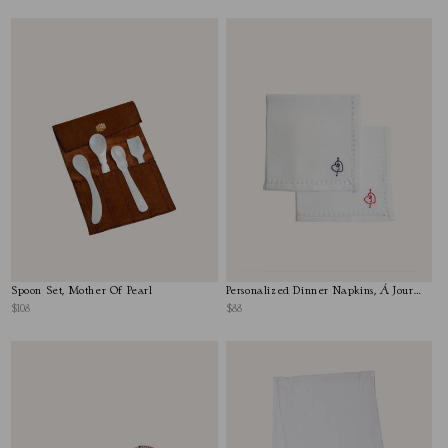
Spoon Set, Mother Of Pearl
Personalized Dinner Napkins, Á Jour
Stitch
$108
$88