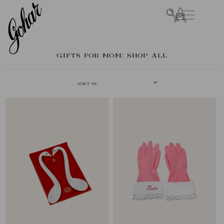
SKIP TO
CART
CONTENT
COLLECTION:
GIFTS FOR MOM: SHOP ALL
SORT BY: