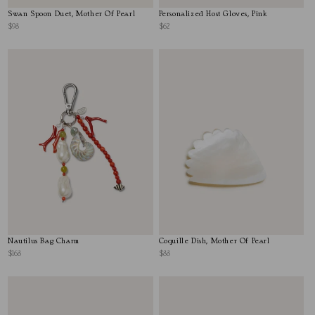
Swan Spoon Duet, Mother Of Pearl
Personalized Host Gloves, Pink
$98
$62
Nautilus Bag Charm
Coquille Dish, Mother Of Pearl
$168
$88