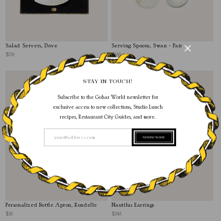
Salad Servers, Dove
Serving Spoons, Swan - Pair
$158
$188
STAY IN TOUCH!
Subscribe to the Gohar World newsletter for
exclusive access to new collections, Studio Lunch
recipes, Restaurant City Guides, and more.
SUBSCRIBE
your@address.com
Personalized Bottle Apron, Rondelle
Nautilus Earrings
$38
$348