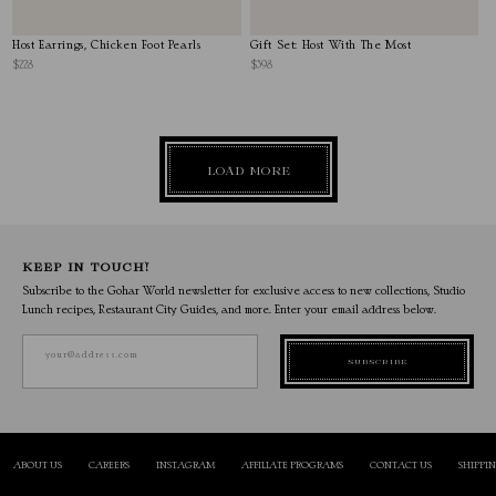
Host Earrings, Chicken Foot Pearls
Gift Set: Host With The Most
$228
$598
LOAD MORE
KEEP IN TOUCH!
Subscribe to the Gohar World newsletter for exclusive access to new collections, Studio
Lunch recipes, Restaurant City Guides, and more. Enter your email address below.
your@address.com
SUBSCRIBE
ABOUT US
CAREERS
INSTAGRAM
AFFILIATE PROGRAMS
CONTACT US
SHIPPI