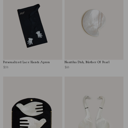
Personalized Lace Hands Apron
Nautilus Dish, Mother Of Pearl
$158
$88