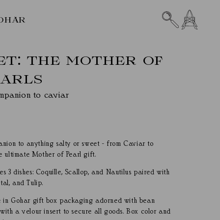
CART
OHAR
SET: THE MOTHER OF
EARLS
mpanion to caviar
nion to anything salty or sweet - from Caviar to
 ultimate Mother of Pearl gift.
des 3 dishes: Coquille, Scallop, and Nautilus paired with
tal, and Tulip.
ive in Gohar gift box packaging adorned with bean
 with a velour insert to secure all goods. Box color and