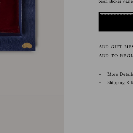
bean sticker vari
ADD GIFT ME
More Detail
Shipping & R