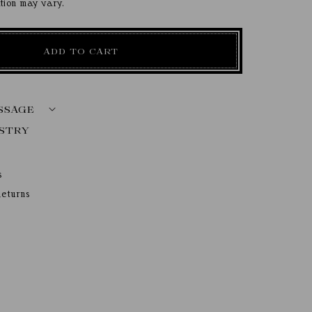
ation may vary.
ADD TO CART
SSAGE
s
eturns