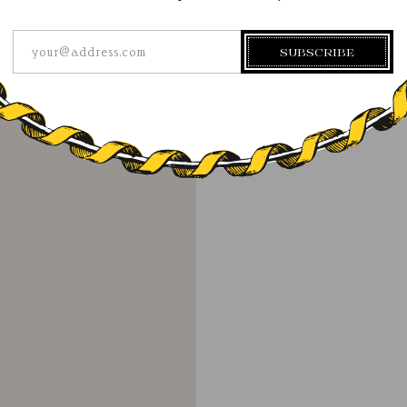
your@address.com
SUBSCRIBE