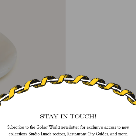
STAY IN TOUCH!
Subscribe to the Gohar World newsletter for exclusive access to new
collections, Studio Lunch recipes, Restaurant City Guides, and more.