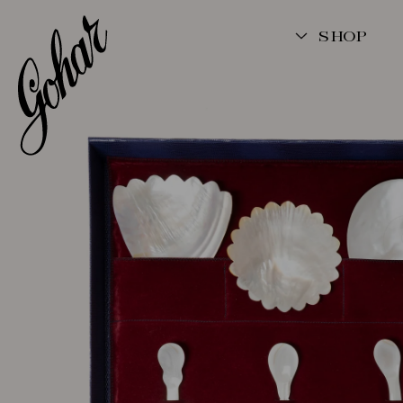
SKIP TO
CONTENT
SHOP