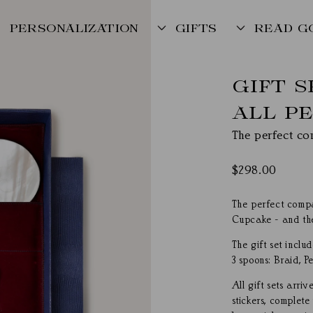
PERSONALIZATION
GIFTS
READ G
GIFT 
ALL P
The perfect co
Regular
$298.00
price
The perfect compa
Cupcake - and the
The gift set inclu
3 spoons: Braid, Pe
All gift sets arr
stickers, complete