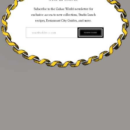
Subscribe to the Gohar World newsletter for
exclusive access to new collections, Studio Lunch
recipes, Restaurant City Guides, and more.
SUBSCRIBE
your@address.com