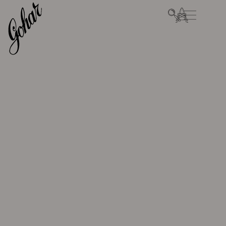
SKIP TO
CART
CONTENT