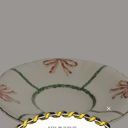
STAY IN TOUCH!