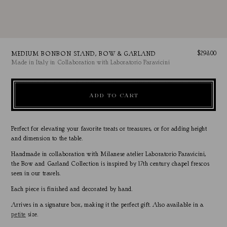
Regular
$298.00
MEDIUM BONBON STAND, BOW & GARLAND
Made in Italy in Collaboration with Laboratorio Paravicini
price
ADD TO CART
Perfect for elevating your favorite treats or treasures, or for adding height
and dimension to the table.
Handmade in collaboration with Milanese atelier Laboratorio Paravicini,
the Bow and Garland Collection is inspired by 17th century chapel frescos
seen in our travels.
Each piece is finished and decorated by hand.
Arrives in a signature box, making it the perfect gift.
Also available in a
petite
size.