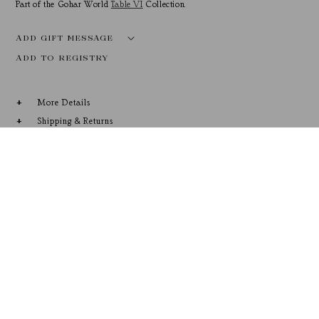
Part of the Gohar World
Table VI
Collection.
ADD GIFT MESSAGE
More Details
Shipping & Returns
RECENTLY VIEWED